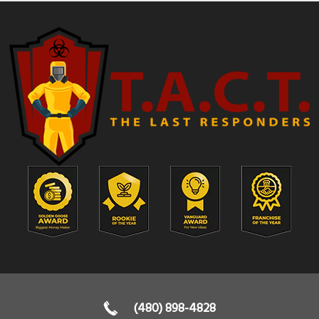
(480) 898-4828