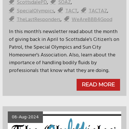
ScottsdalePD
,
SOAZ
,
SpecialOlympics
,
TACT
,
TACTAZ
,
TheLastResponders
,
WeAreBBB4Good
In this month's newsletter read about the month
of giving back in April to Scottsdale's Citizen's on
Patrol, the Special Olympics and Sun City
Homeowner's Association. Also, learn about the
importance of handling bodily fluids by
professionals that know what they are doing.
READ MORE
08-Aug-2024