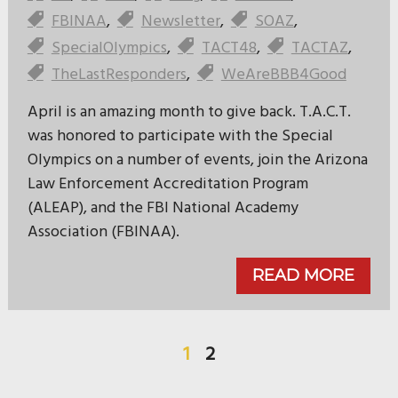
FBINAA
,
Newsletter
,
SOAZ
,
SpecialOlympics
,
TACT48
,
TACTAZ
,
TheLastResponders
,
WeAreBBB4Good
April is an amazing month to give back. T.A.C.T.
was honored to participate with the Special
Olympics on a number of events, join the Arizona
Law Enforcement Accreditation Program
(ALEAP), and the FBI National Academy
Association (FBINAA).
READ MORE
1
2