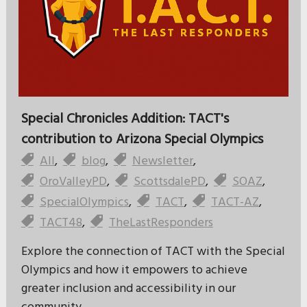
Special Chronicles Addition: TACT's
contribution to Arizona Special Olympics
All
,
blog
,
Newsletter
,
OroValleyPD
,
ScottsdalePD
,
SOAZ
,
SpecialOlympics
,
TACT
,
TACT-AZ
,
TACT48
,
TheLastResponders
Explore the connection of TACT with the Special
Olympics and how it empowers to achieve
greater inclusion and accessibility in our