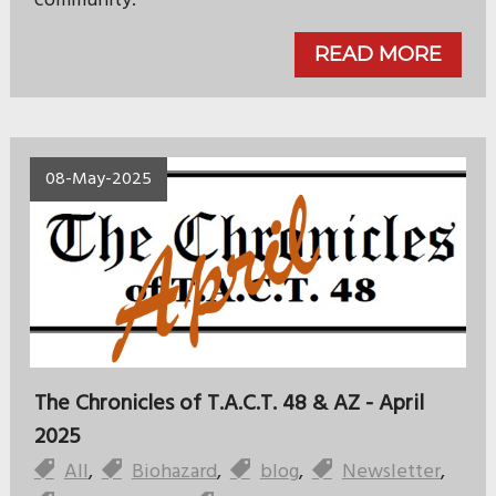
community.
READ MORE
08-May-2025
The Chronicles of T.A.C.T. 48 & AZ - April
2025
All
,
Biohazard
,
blog
,
Newsletter
,