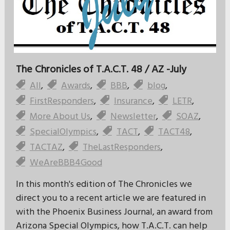
The Chronicles of T.A.C.T. 48 / AZ -July
All
,
Awards
,
BBB
,
blog
,
FirstResponders
,
Insurance
,
LETR
,
More About Us
,
Newsletter
,
SOAZ
,
SpecialOlympics
,
TACT
,
TACT48
,
TACTAZ
,
TheLastResponders
,
WeAreBBB4Good
In this month's edition of The Chronicles we
direct you to a recent article we are featured in
with the Phoenix Business Journal, an award from
Arizona Special Olympics, how T.A.C.T. can help