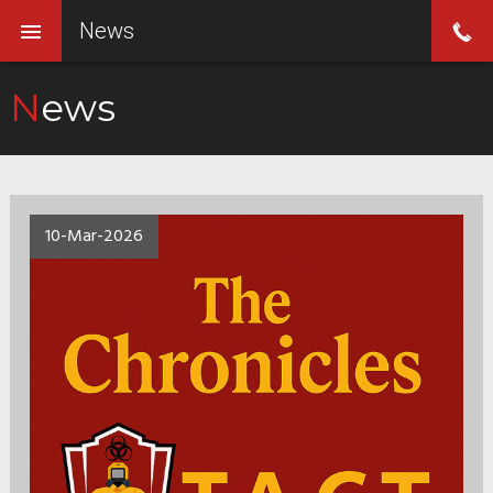
News
News
10-Mar-2026