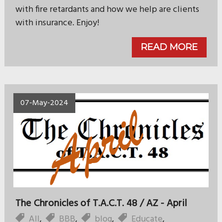
with fire retardants and how we help are clients
with insurance. Enjoy!
READ MORE
07-May-2024
The Chronicles of T.A.C.T. 48 / AZ - April
All
,
BBB
,
blog
,
Educate
,