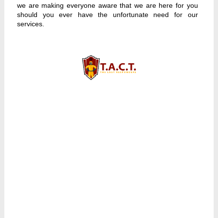
we are making everyone aware that we are here for you
should you ever have the unfortunate need for our
services.