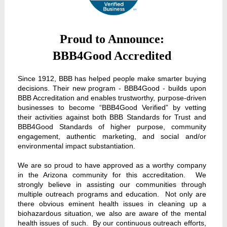
Proud to Announce:
BBB4Good Accredited
Since 1912, BBB has helped people make smarter buying
decisions. Their new program - BBB4Good - builds upon
BBB Accreditation and enables trustworthy, purpose-driven
businesses to become “BBB4Good Verified” by vetting
their activities against both BBB Standards for Trust and
BBB4Good Standards of higher purpose, community
engagement, authentic marketing, and social and/or
environmental impact substantiation.
We are so proud to have approved as a worthy company
in the Arizona community for this accreditation. We
strongly believe in assisting our communities through
multiple outreach programs and education. Not only are
there obvious eminent health issues in cleaning up a
biohazardous situation, we also are aware of the mental
health issues of such. By our continuous outreach efforts,