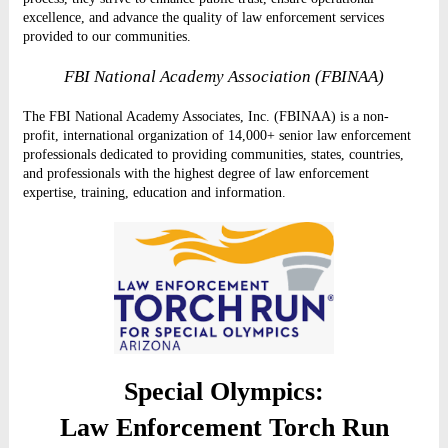
excellence, and advance the quality of law enforcement services
provided to our communities.
FBI National Academy Association (FBINAA)
The FBI National Academy Associates, Inc. (FBINAA) is a non-
profit, international organization of 14,000+ senior law enforcement
professionals dedicated to providing communities, states, countries,
and professionals with the highest degree of law enforcement
expertise, training, education and information.
Special Olympics:
Law Enforcement Torch Run