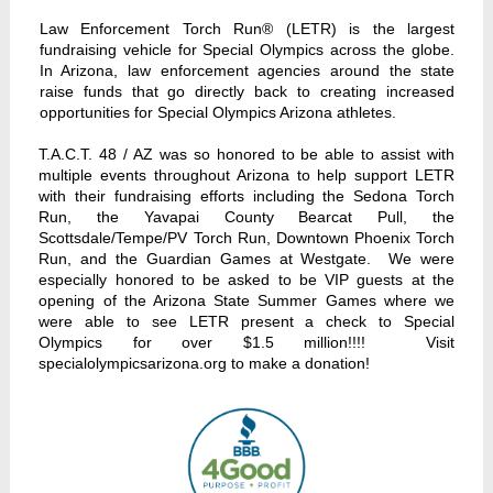
Law Enforcement Torch Run® (LETR) is the largest
fundraising vehicle for Special Olympics across the globe.
In Arizona, law enforcement agencies around the state
raise funds that go directly back to creating increased
opportunities for Special Olympics Arizona athletes.
T.A.C.T. 48 / AZ was so honored to be able to assist with
multiple events throughout Arizona to help support LETR
with their fundraising efforts including the Sedona Torch
Run, the Yavapai County Bearcat Pull, the
Scottsdale/Tempe/PV Torch Run, Downtown Phoenix Torch
Run, and the Guardian Games at Westgate. We were
especially honored to be asked to be VIP guests at the
opening of the Arizona State Summer Games where we
were able to see LETR present a check to Special
Olympics for over $1.5 million!!!! Visit
specialolympicsarizona.org to make a donation!