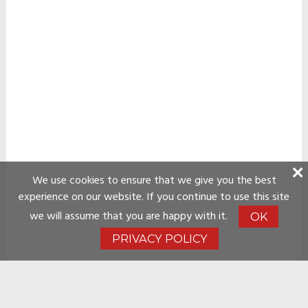
We use cookies to ensure that we give you the best
experience on our website. If you continue to use this site
we will assume that you are happy with it.
OK
PRIVACY POLICY