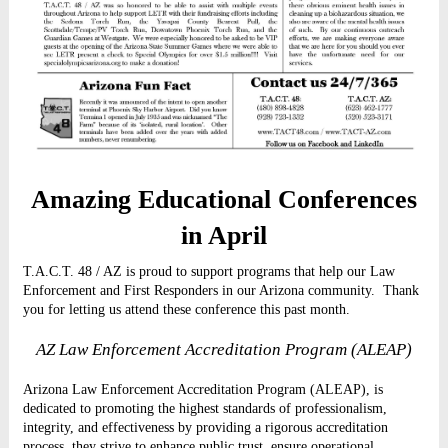
Amazing Educational Conferences
in April
T.A.C.T. 48 / AZ is proud to support programs that help our Law
Enforcement and First Responders in our Arizona community.
Thank
you for letting us attend these conference this past month.
AZ Law Enforcement Accreditation Program (ALEAP)
Arizona Law Enforcement Accreditation Program (ALEAP), is
dedicated to promoting the highest standards of professionalism,
integrity, and effectiveness by providing a rigorous accreditation
process, they strive to enhance public trust, ensure operational