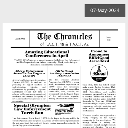
07-May-2024