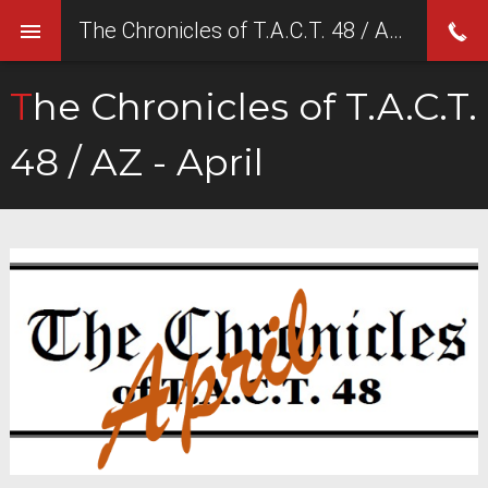
The Chronicles of T.A.C.T. 48 / AZ - April
The Chronicles of T.A.C.T.
48 / AZ - April