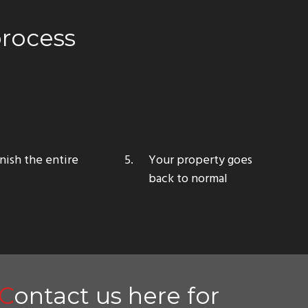
process
nish the entire
Your property
goes
back to normal
Contact us here for