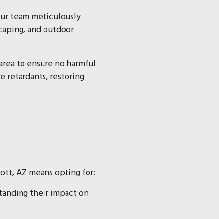
 our team meticulously
scaping, and outdoor
area to ensure no harmful
e retardants, restoring
cott, AZ means opting for:
standing their impact on