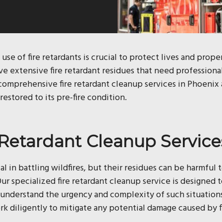
 use of fire retardants is crucial to protect lives and prop
ave extensive fire retardant residues that need professiona
s comprehensive fire retardant cleanup services in Phoenix
restored to its pre-fire condition.
e Retardant Cleanup Service
ial in battling wildfires, but their residues can be harmful 
ur specialized fire retardant cleanup service is designed
e understand the urgency and complexity of such situation
 diligently to mitigate any potential damage caused by fi