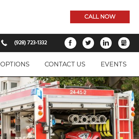
CALL NOW
(928) 723-1332
FACEBOOK
TWITTER
LINKEDIN
GB
 OPTIONS
CONTACT US
EVENTS