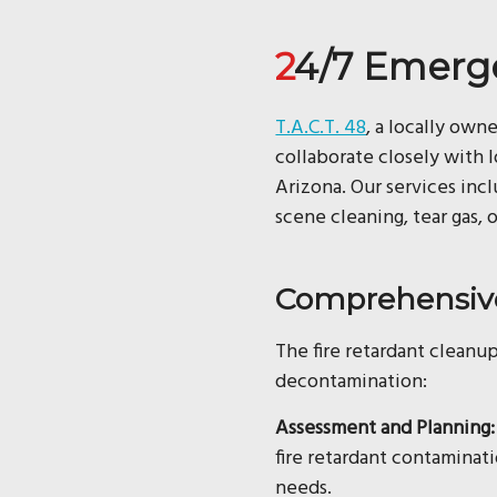
24/7 Emerg
T.A.C.T. 48
, a locally own
collaborate closely with 
Arizona. Our services in
scene cleaning, tear gas, 
Comprehensive
The fire retardant cleanup
decontamination:
Assessment and Planning:
fire retardant contaminat
needs.