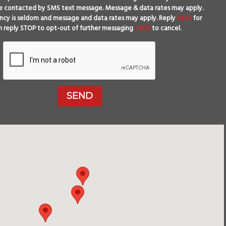
e contacted by SMS text message. Message & data rates may apply.
cy is seldom and message and data rates may apply. Reply
HELP
for
n reply STOP to opt-out of further messaging
STOP
to cancel.