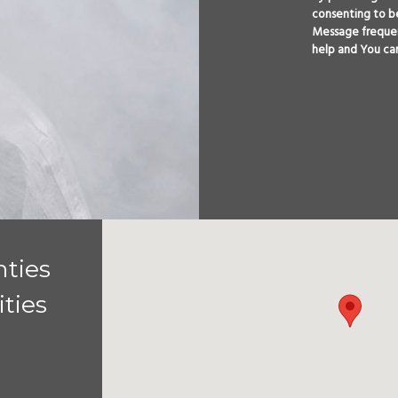
consenting to b
Message frequen
help and You ca
ties