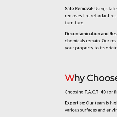
Safe Removal
: Using stat
removes fire retardant res
furniture.
Decontamination and Res
chemicals remain. Our rest
your property to its origin
Why Choos
Choosing T.A.C.T. 48 for f
Expertise:
Our team is hig
various surfaces and envi