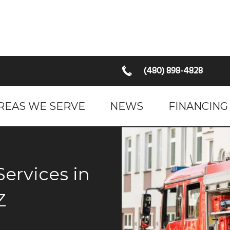
(480) 898-4828
REAS WE SERVE
NEWS
FINANCING
Z