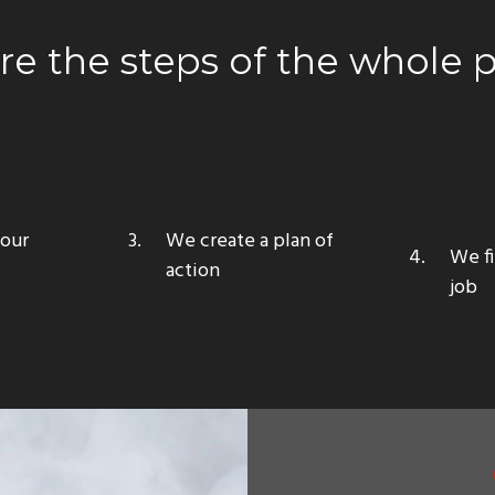
are the steps of the whole 
your
We create a plan of
We fi
action
job