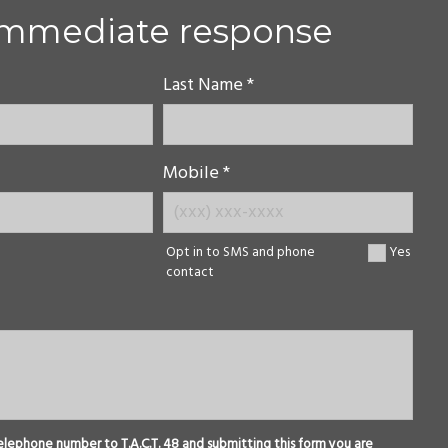
immediate response
Last Name *
Mobile *
Opt in to SMS and phone
Yes
contact
elephone number to T.A.C.T. 48 and submitting this form you are