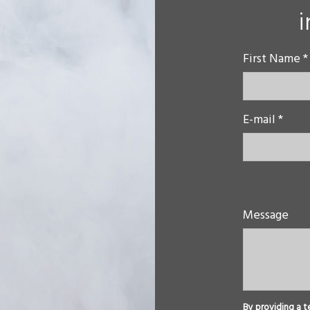
First Name *
E-mail *
Message
By providing a t