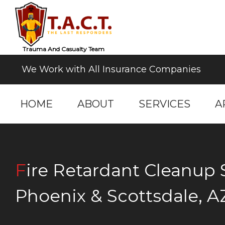
Trauma And Casualty Team
We Work with All Insurance Companies
HOME
ABOUT
SERVICES
A
Fire Retardant Cleanup Services in
Phoenix & Scottsdale, A