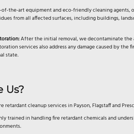
e-of-the-art equipment and eco-friendly cleaning agents,
idues from all affected surfaces, including buildings, land
toration:
After the initial removal, we decontaminate the 
oration services also address any damage caused by the fir
al state.
e Us?
ire retardant cleanup services in Payson, Flagstaff and Pres
hly trained in handling fire retardant chemicals and under
ronments.