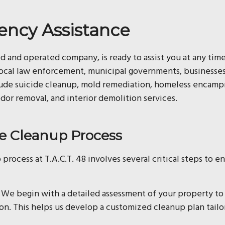
ency Assistance
ed and operated company, is ready to assist you at any tim
local law enforcement, municipal governments, businesses,
clude suicide cleanup, mold remediation, homeless encam
odor removal, and interior demolition services.
 Cleanup Process
 process at T.A.C.T. 48 involves several critical steps to 
We begin with a detailed assessment of your property to
ion. This helps us develop a customized cleanup plan tailo