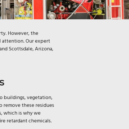
erty. However, the
l attention. Our expert
 and Scottsdale, Arizona,
s
to buildings, vegetation,
 to remove these residues
s, which is why we
re retardant chemicals.