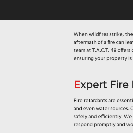
When wildfires strike, the
aftermath of a fire can le
team at T.A.C.T. 48 offer
ensuring your property is 
Expert Fir
Fire retardants are essent
and even water sources. O
safely and efficiently. W
respond promptly and work