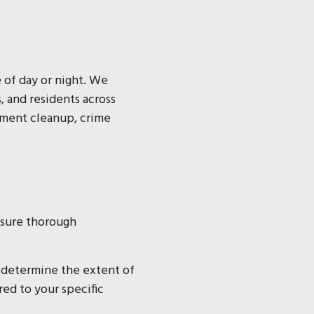
e of day or night. We
 and residents across
pment cleanup, crime
ensure thorough
 determine the extent of
red to your specific