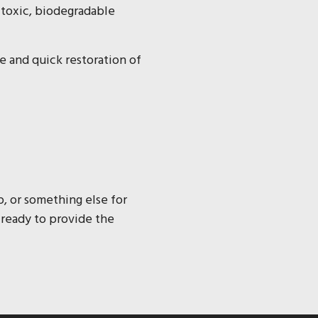
-toxic, biodegradable
fe and quick restoration of
p, or something else for
 ready to provide the