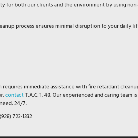
ty for both our clients and the environment by using non
cleanup process ensures minimal disruption to your daily li
n requires immediate assistance with fire retardant cleanu
er,
contact
T.A.C.T. 48. Our experienced and caring team is
need, 24/7.
(928) 723-1332