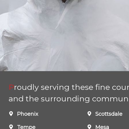
Proudly serving these fine counties
and the surrounding communi
Phoenix
Scottsdale
Tempe
Mesa