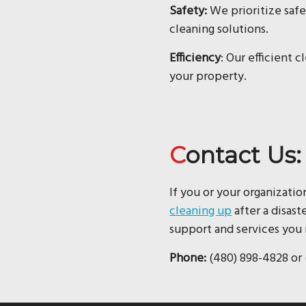
Safety:
We prioritize safe
cleaning solutions.
Efficiency
: Our efficient 
your property.
Contact Us:
If you or your organizatio
cleaning up
after a disast
support and services you 
Phone:
(480) 898-4828 or 