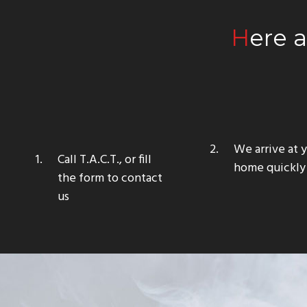
Here 
We arrive at 
Call T.A.C.T., or fill
home quickly
the form to contact
us