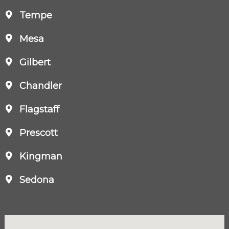
Tempe
Mesa
Gilbert
Chandler
Flagstaff
Prescott
Kingman
Sedona