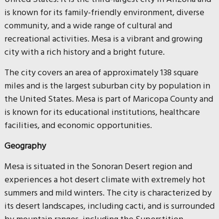
is known for its family-friendly environment, diverse
community, and a wide range of cultural and
recreational activities. Mesa is a vibrant and growing
city with a rich history and a bright future.
The city covers an area of approximately 138 square
miles and is the largest suburban city by population in
the United States. Mesa is part of Maricopa County and
is known for its educational institutions, healthcare
facilities, and economic opportunities.
Geography
Mesa is situated in the Sonoran Desert region and
experiences a hot desert climate with extremely hot
summers and mild winters. The city is characterized by
its desert landscapes, including cacti, and is surrounded