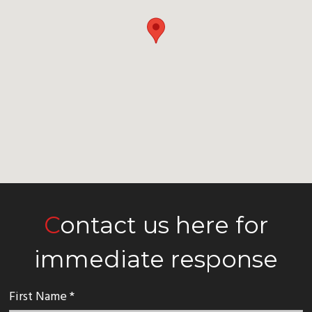
Contact us here for
immediate response
First Name *