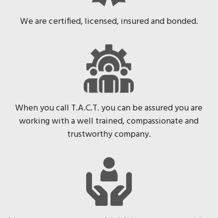
We are certified, licensed, insured and bonded.
When you call T.A.C.T. you can be assured you are
working with a well trained, compassionate and
trustworthy company.