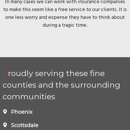
In many cases we can work with insurance companies
to make this seem like a free service to our clients. It is
one less worry and expense they have to think about
during a tragic time.
Proudly serving these fine
counties and the surrounding
communities
Phoenix
Scottsdale