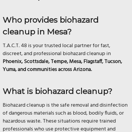
Who provides biohazard
cleanup in Mesa?
T.A.C.T. 48 is your trusted local partner for fast,
discreet, and professional biohazard cleanup in
Phoenix, Scottsdale, Tempe, Mesa, Flagstaff, Tucson,
Yuma, and communities across Arizona.
What is biohazard cleanup?
Biohazard cleanup is the safe removal and disinfection
of dangerous materials such as blood, bodily fluids, or
hazardous waste. These situations require trained
professionals who use protective equipment and