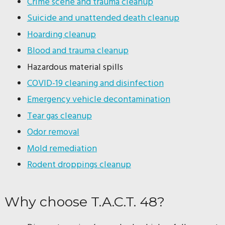
Crime scene and trauma cleanup
Suicide and unattended death cleanup
Hoarding cleanup
Blood and trauma cleanup
Hazardous material spills
COVID-19 cleaning and disinfection
Emergency vehicle decontamination
Tear gas cleanup
Odor removal
Mold remediation
Rodent droppings cleanup
Why choose T.A.C.T. 48?