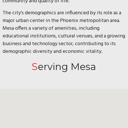
community and quality of life.
The city's demographics are influenced by its role as a
major urban center in the Phoenix metropolitan area.
Mesa offers a variety of amenities, including
educational institutions, cultural venues, and a growing
business and technology sector, contributing to its
demographic diversity and economic vitality.
Serving Mesa