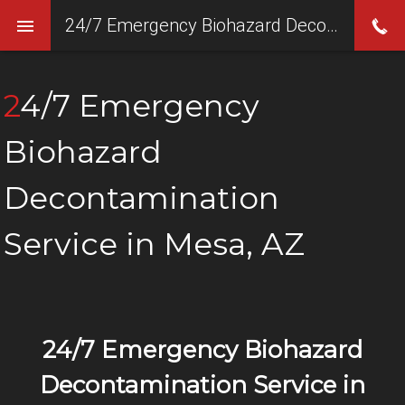
24/7 Emergency Biohazard Decontamination Service in Mesa, AZ
24/7 Emergency
Biohazard
Decontamination
Service in Mesa, AZ
24/7 Emergency Biohazard
Decontamination Service in