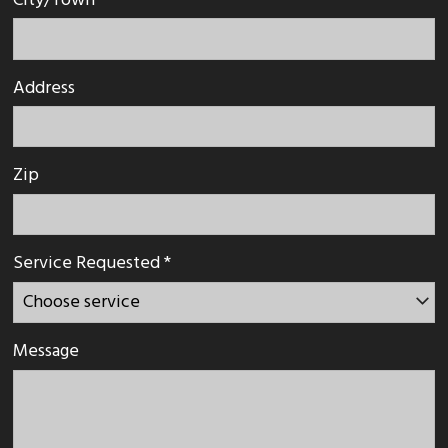
City/Town
Address
Zip
Service Requested *
Message