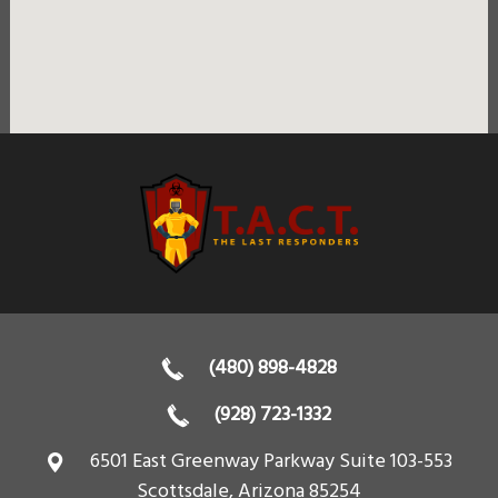
(480) 898-4828
(928) 723-1332
6501 East Greenway Parkway Suite 103-553
Scottsdale
,
Arizona
85254