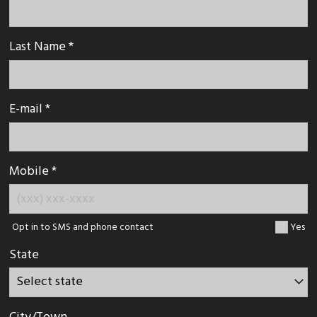
Last Name *
E-mail *
Mobile *
Opt in to SMS and phone contact
Yes
State