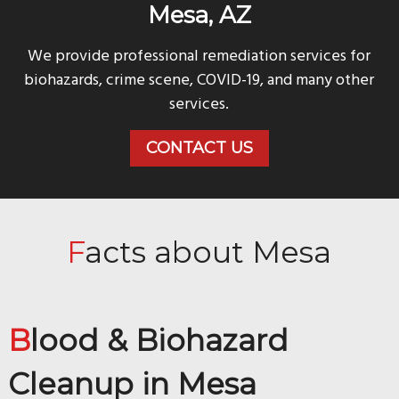
Mesa, AZ
We provide professional remediation services for
biohazards, crime scene, COVID-19, and many other
services.
CONTACT US
Facts about Mesa
Blood & Biohazard
Cleanup in
Mesa