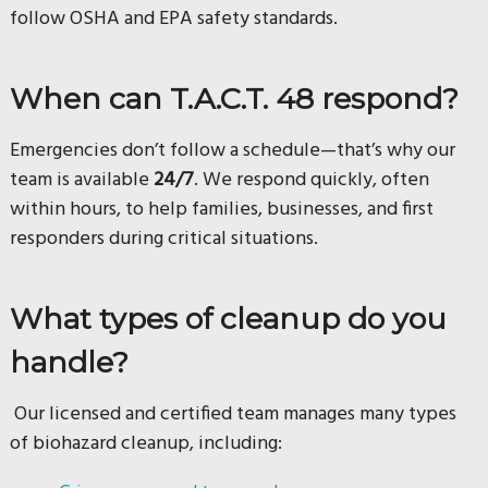
follow OSHA and EPA safety standards.
When can T.A.C.T. 48 respond?
Emergencies don’t follow a schedule—that’s why our
team is available
24/7
. We respond quickly, often
within hours, to help families, businesses, and first
responders during critical situations.
What types of cleanup do you
handle?
Our licensed and certified team manages many types
of biohazard cleanup, including: