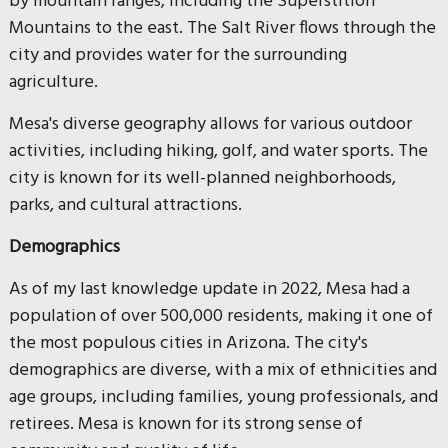
by mountain ranges, including the Superstition
Mountains to the east. The Salt River flows through the
city and provides water for the surrounding
agriculture.
Mesa's diverse geography allows for various outdoor
activities, including hiking, golf, and water sports. The
city is known for its well-planned neighborhoods,
parks, and cultural attractions.
Demographics
As of my last knowledge update in 2022, Mesa had a
population of over 500,000 residents, making it one of
the most populous cities in Arizona. The city's
demographics are diverse, with a mix of ethnicities and
age groups, including families, young professionals, and
retirees. Mesa is known for its strong sense of