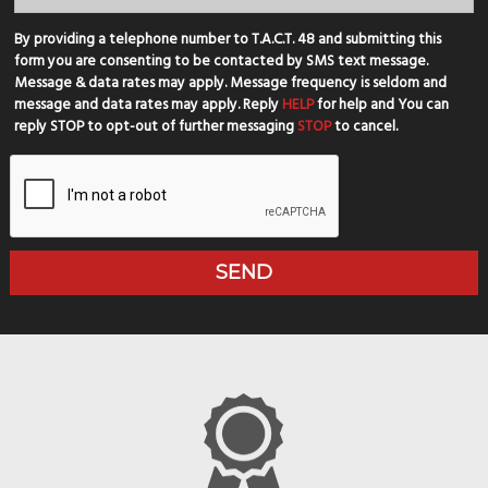
By providing a telephone number to T.A.C.T. 48 and submitting this
form you are consenting to be contacted by SMS text message.
Message & data rates may apply. Message frequency is seldom and
message and data rates may apply. Reply
HELP
for help and You can
reply STOP to opt-out of further messaging
STOP
to cancel.