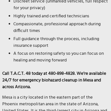
Discreet service (unmarked vehicles, full respect
for your privacy)
Highly trained and certified technicians
Compassionate, professional approach during
difficult times
Full guidance through the process, including
insurance support
A focus on restoring safety so you can focus on
healing and moving forward
Call T.A.C.T. 48 today at 480-898-4828. We’re available
24/7 for emergency biohazard cleanup in Mesa and
across Arizona.
Mesa is a city located in the eastern part of the
Phoenix metropolitan area in the state of Arizona,
United States. It is the third-largest city in Arizona and