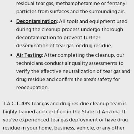
residual tear gas, methamphetamine or fentanyl
particles from surfaces and the surrounding air.
Decontamination
:
All tools and equipment used
during the cleanup process undergo thorough
decontamination to prevent further
dissemination of tear gas or drug residue.
Air Testing
:
After completing the cleanup, our
technicians conduct air quality assessments to
verify the effective neutralization of tear gas and
drug residue and confirm the area's safety for
reoccupation.
T.A.C.T. 48's tear gas and drug residue cleanup team is
highly trained and certified in the State of Arizona. If
you've experienced tear gas deployment or have drug
residue in your home, business, vehicle, or any other