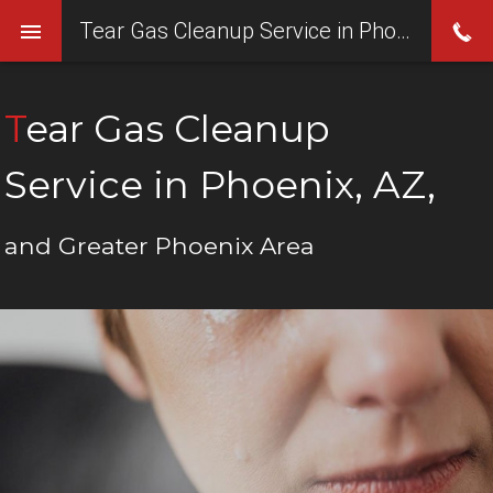
Tear Gas Cleanup Service in Phoenix, AZ,
Tear Gas Cleanup
Service in Phoenix, AZ,
and Greater Phoenix Area