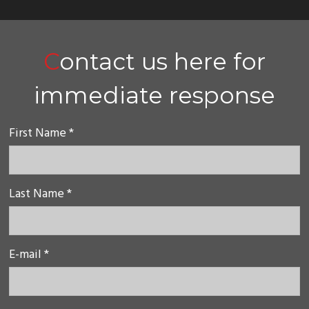
Contact us here for
immediate response
First Name *
Last Name *
E-mail *