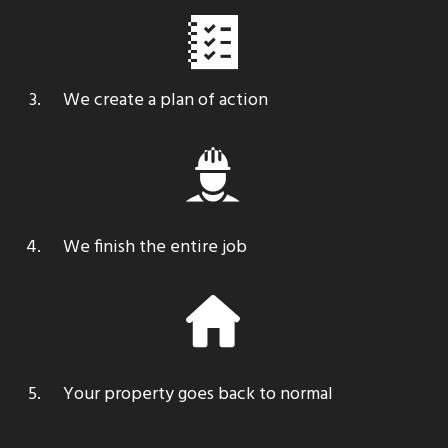
We create a plan of action
We finish the entire job
Your property
goes back to normal