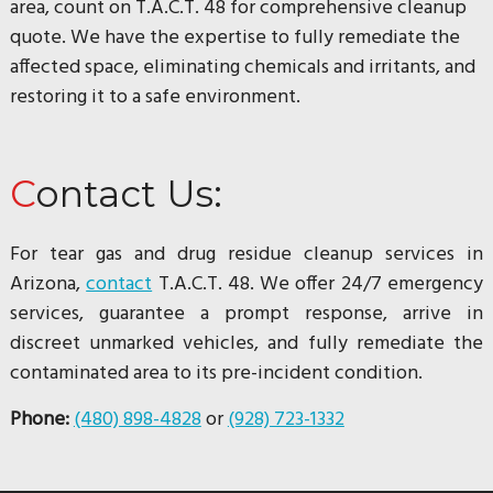
area, count on T.A.C.T. 48 for comprehensive cleanup
quote. We have the expertise to fully remediate the
affected space, eliminating chemicals and irritants, and
restoring it to a safe environment.
Contact Us:
For tear gas and drug residue cleanup services in
Arizona,
contact
T.A.C.T. 48. We offer 24/7 emergency
services, guarantee a prompt response, arrive in
discreet unmarked vehicles, and fully remediate the
contaminated area to its pre-incident condition.
Phone:
(480) 898-4828
or
(928) 723-1332