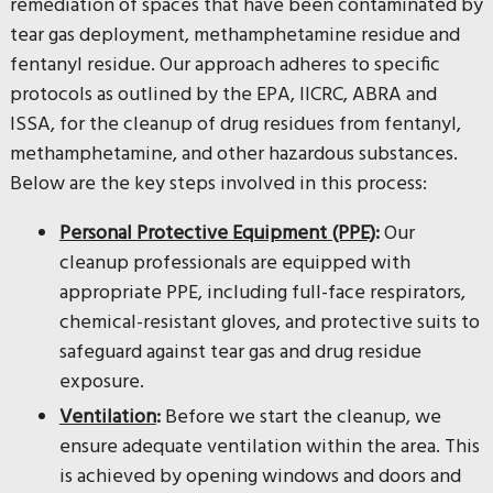
remediation of spaces that have been contaminated by
tear gas deployment, methamphetamine residue and
fentanyl residue. Our approach adheres to specific
protocols as outlined by the EPA, IICRC, ABRA and
ISSA, for the cleanup of drug residues from fentanyl,
methamphetamine, and other hazardous substances.
Below are the key steps involved in this process:
Personal Protective Equipment (PPE)
:
Our
cleanup professionals are equipped with
appropriate PPE, including full-face respirators,
chemical-resistant gloves, and protective suits to
safeguard against tear gas and drug residue
exposure.
Ventilation
:
Before we start the cleanup, we
ensure adequate ventilation within the area. This
is achieved by opening windows and doors and