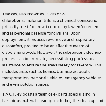
Tear gas, also known as CS gas or 2-
chlorobenzalmalononitrile, is a chemical compound
primarily used for crowd control by law enforcement
and as personal defense for civilians. Upon
deployment, it induces severe eye and respiratory
discomfort, proving to be an effective means of
dispersing crowds. However, the subsequent cleanup
process can be intricate, necessitating professional
assistance to ensure the area's safety for re-entry. This
includes areas such as homes, businesses, public
transportation, personal vehicles, emergency vehicles
and even outdoor spaces.
T.A.C.T. 48 boasts a team of experts specializing in
hazardous material cleanup, including the clean up and