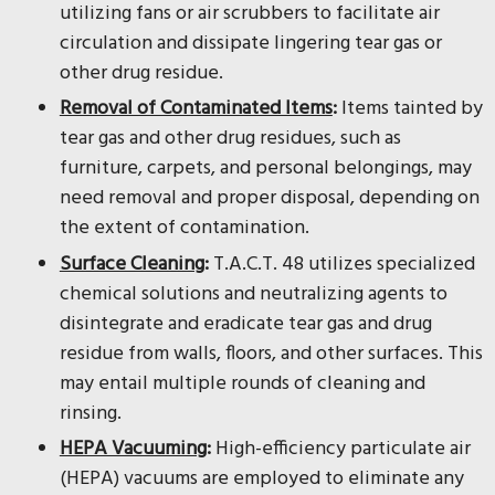
utilizing fans or air scrubbers to facilitate air
circulation and dissipate lingering tear gas or
other drug residue.
Removal of Contaminated Items
:
Items tainted by
tear gas and other drug residues, such as
furniture, carpets, and personal belongings, may
need removal and proper disposal, depending on
the extent of contamination.
Surface Cleaning
:
T.A.C.T. 48 utilizes specialized
chemical solutions and neutralizing agents to
disintegrate and eradicate tear gas and drug
residue from walls, floors, and other surfaces. This
may entail multiple rounds of cleaning and
rinsing.
HEPA Vacuuming
:
High-efficiency particulate air
(HEPA) vacuums are employed to eliminate any