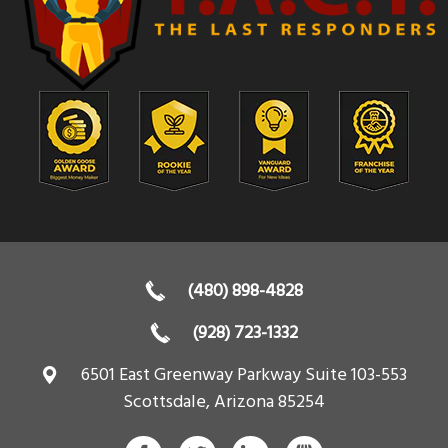
(480) 898-4828
(928) 723-1332
6501 East Greenway Parkway Suite 103-553
Scottsdale
,
Arizona
85254