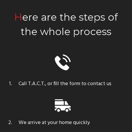
Here are the steps of
the whole process
Call T.A.C.T., or fill the form to contact us
We arrive at your home quickly