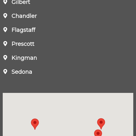
Gilbert
Chandler
Flagstaff
Prescott
Kingman
Sedona