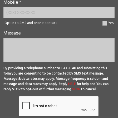
Mobile *
Opt in to SMS and phone contact
Yes
Message
By providing a telephone number to T.A.C.T. 48 and submitting this
form you are consenting to be contacted by SMS text message.
Message & data rates may apply. Message frequency is seldom and
message and data rates may apply. Reply
HELP
for help and You can
reply STOP to opt-out of further messaging
STOP
to cancel.