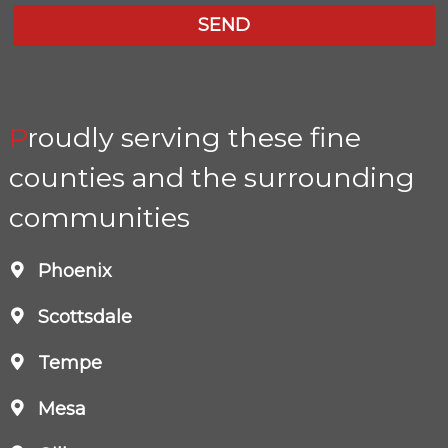
Proudly serving these fine
counties and the surrounding
communities
Phoenix
Scottsdale
Tempe
Mesa