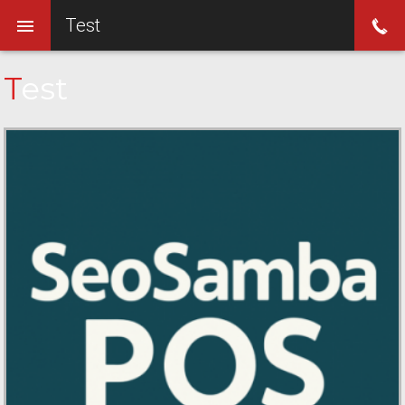
Test
Test