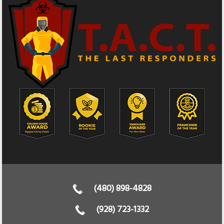
(480) 898-4828
(928) 723-1332