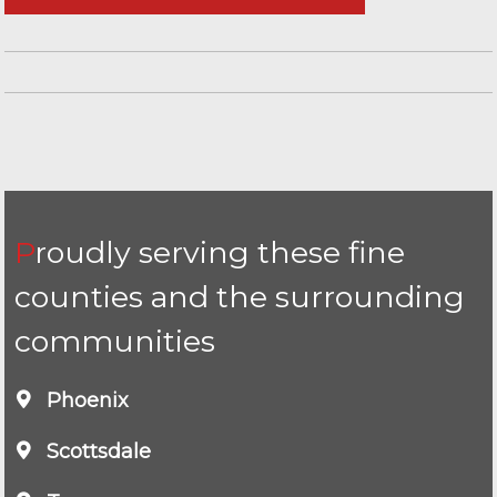
Proudly serving these fine
counties and the surrounding
communities
Phoenix
Scottsdale