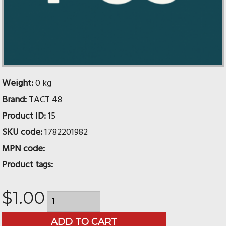
Weight:
0 kg
Brand:
TACT 48
Product ID:
15
SKU code:
1782201982
MPN code:
Product tags:
$1.00
ADD TO CART