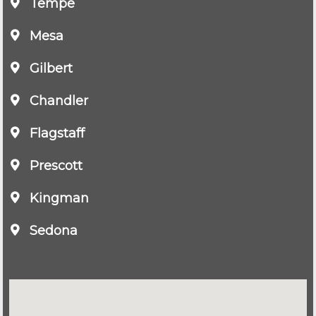
Tempe
Mesa
Gilbert
Chandler
Flagstaff
Prescott
Kingman
Sedona