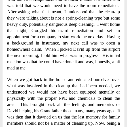
was told that we would need to have the room remediated.
After asking what that meant, I understood that the clean-up
they were talking about is not a spring-cleaning type but some
heavy duty, potentially dangerous deep cleaning. I went home
that night, Googled biohazard remediation and set an
appointment for a company to start work the next day. Having
a background in insurance, my next call was to open a
homeowners claim. When I picked David up from the airport
the next morning, I told him what was in progress. His initial
reaction was that he could have done it and was, honestly, a bit
mad at me.
When we got back in the house and educated ourselves over
what was involved in the cleanup that had been needed, we
understood we would not have been equipped mentally or
physically with the proper PPE and chemicals to clean the
area. This brought back all the feelings and memories of
David helping his Grandfather those many, many years ago. It
was then that it dawned on us that the last memory for family
members should not be a matter of cleaning up. Now, being a