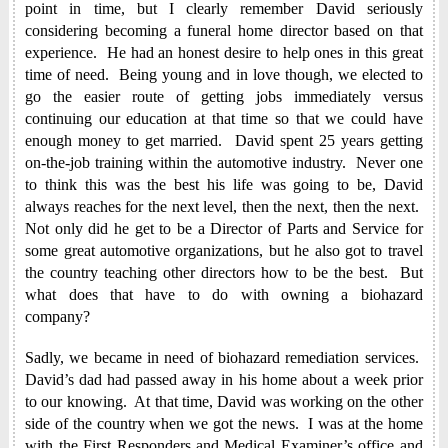
point in time, but I clearly remember David seriously
considering becoming a funeral home director based on that
experience. He had an honest desire to help ones in this great
time of need. Being young and in love though, we elected to
go the easier route of getting jobs immediately versus
continuing our education at that time so that we could have
enough money to get married. David spent 25 years getting
on-the-job training within the automotive industry. Never one
to think this was the best his life was going to be, David
always reaches for the next level, then the next, then the next.
Not only did he get to be a Director of Parts and Service for
some great automotive organizations, but he also got to travel
the country teaching other directors how to be the best. But
what does that have to do with owning a biohazard
company?
Sadly, we became in need of biohazard remediation services.
David’s dad had passed away in his home about a week prior
to our knowing. At that time, David was working on the other
side of the country when we got the news. I was at the home
with the First Responders and Medical Examiner’s office and