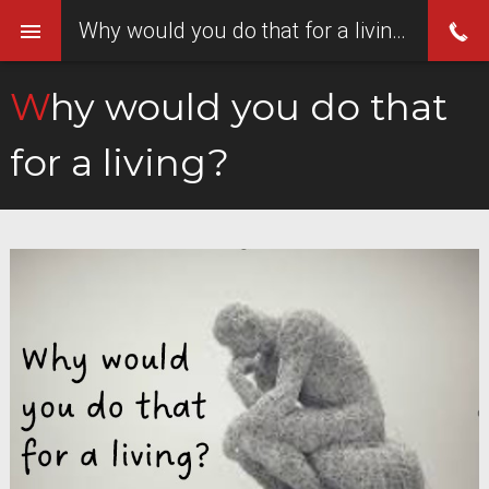
Why would you do that for a living?
Why would you do that
for a living?