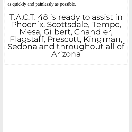
as quickly and painlessly as possible.
T.A.C.T. 48 is ready to assist in
Phoenix, Scottsdale, Tempe,
Mesa, Gilbert, Chandler,
Flagstaff, Prescott, Kingman,
Sedona and throughout all of
Arizona