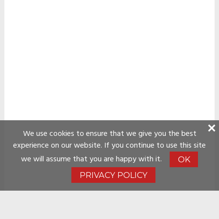
We use cookies to ensure that we give you the best
experience on our website. If you continue to use this site
we will assume that you are happy with it.
OK
PRIVACY POLICY