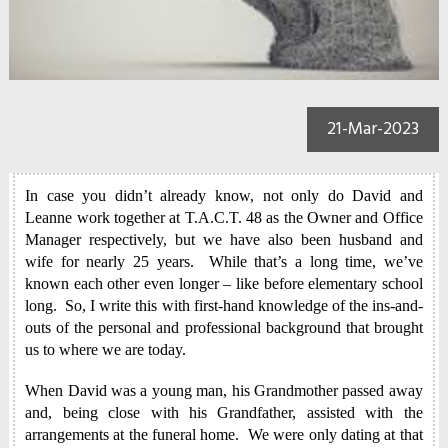
21-Mar-2023
In case you didn’t already know, not only do David and
Leanne work together at T.A.C.T. 48 as the Owner and Office
Manager respectively, but we have also been husband and
wife for nearly 25 years. While that’s a long time, we’ve
known each other even longer – like before elementary school
long. So, I write this with first-hand knowledge of the ins-and-
outs of the personal and professional background that brought
us to where we are today.
When David was a young man, his Grandmother passed away
and, being close with his Grandfather, assisted with the
arrangements at the funeral home. We were only dating at that