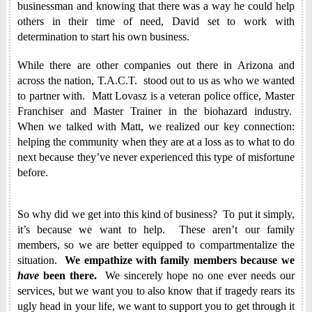
businessman and knowing that there was a way he could help
others in their time of need, David set to work with
determination to start his own business.
While there are other companies out there in Arizona and
across the nation, T.A.C.T. stood out to us as who we wanted
to partner with. Matt Lovasz is a veteran police office, Master
Franchiser and Master Trainer in the biohazard industry.
When we talked with Matt, we realized our key connection:
helping the community when they are at a loss as to what to do
next because they’ve never experienced this type of misfortune
before.
So why did we get into this kind of business? To put it simply,
it’s because we want to help. These aren’t our family
members, so we are better equipped to compartmentalize the
situation.
We empathize with family members because we
have
been there.
We sincerely hope no one ever needs our
services, but we want you to also know that if tragedy rears its
ugly head in your life, we want to support you to get through it