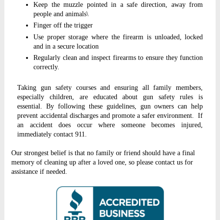
Keep the muzzle pointed in a safe direction, away from
people and animals\
Finger off the trigger
Use proper storage where the firearm is unloaded, locked
and in a secure location
Regularly clean and inspect firearms to ensure they function
correctly.
Taking gun safety courses and ensuring all family members,
especially children, are educated about gun safety rules is
essential. By following these guidelines, gun owners can help
prevent accidental discharges and promote a safer environment. If
an accident does occur where someone becomes injured,
immediately contact 911.
Our strongest belief is that no family or friend should have a final
memory of cleaning up after a loved one, so please contact us for
assistance if needed.