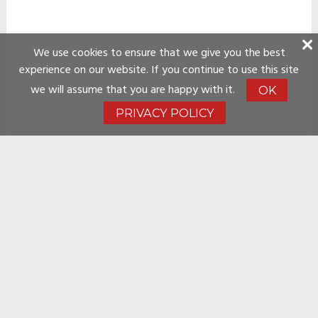
We use cookies to ensure that we give you the best
experience on our website. If you continue to use this site
we will assume that you are happy with it.
OK
PRIVACY POLICY