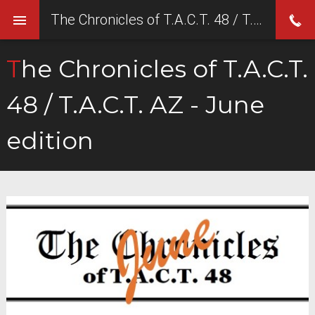
The Chronicles of T.A.C.T. 48 / T.A.C.T. AZ - June edition
The Chronicles of T.A.C.T.
48 / T.A.C.T. AZ - June
edition