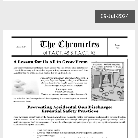
09-Jul-2024