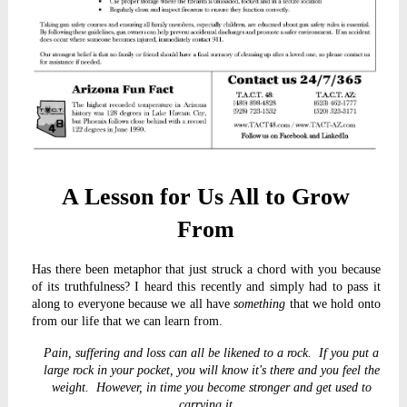
A Lesson for Us All to Grow
From
Has there been metaphor that just struck a chord with you because
of its truthfulness? I heard this recently and simply had to pass it
along to everyone because we all have
something
that we hold onto
from our life that we can learn from.
Pain, suffering and loss can all be likened to a rock. If you put a
large rock in your pocket, you will know it's there and you feel the
weight. However, in time you become stronger and get used to
carrying it.