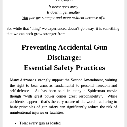
It never goes away.
It doesn't get smaller.
You
just get stronger and more resilient because of it.
So, while that ‘thing’ we experienced doesn’t go away, it is something
that we can each grow stronger from.
Preventing Accidental Gun
Discharge:
Essential Safety Practices
Many Arizonans strongly support the Second Amendment, valuing
the right to bear arms as fundamental to personal freedom and
self-defense. As has been said in many a Spiderman movie
though “with great power comes great responsibility”. While
accidents happen – that’s the very nature of the word – adhering to
basic principles of gun safety can significantly reduce the risk of
unintentional injuries or fatalities.
Treat every gun as loaded