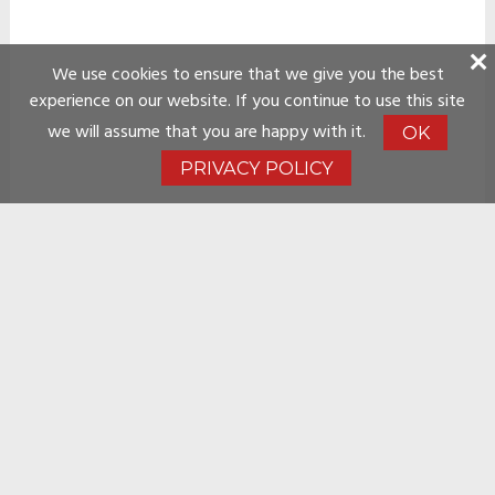
We use cookies to ensure that we give you the best
experience on our website. If you continue to use this site
we will assume that you are happy with it.
OK
PRIVACY POLICY