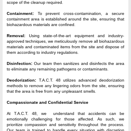
scope of the cleanup required.
Containment:
 To prevent cross-contamination, a secure 
containment area is established around the site, ensuring that 
biohazardous materials are confined.
Removal:
 Using state-of-the-art equipment and industry-
approved techniques, we meticulously remove all biohazardous 
materials and contaminated items from the site and dispose of 
them according to industry regulations.
Disinfection:
 Our team then sanitizes and disinfects the area 
to eliminate any remaining pathogens or contaminants.
Deodorization:
 T.A.C.T. 48 utilizes advanced deodorization 
methods to remove any lingering odors from the site, ensuring 
that the area is free from any unpleasant smells.
Compassionate and Confidential Service
At T.A.C.T. 48, we  understand that accidents can be 
emotionally challenging for those affected. As such, we 
prioritize compassion and sensitivity throughout the process. 
Our team is trained to handle every situation with discretion 