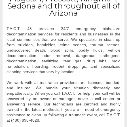
Sedona and throughout all of
Arizona
T.A.C.T. 48 provides 24/7 emergency biohazard 
decontamination services for residents and businesses in the 
local communities that we serve. We specialize in clean up 
from 
suicides, homicides, crime scenes, trauma scenes, 
undiscovered death, blood spills, bodily fluids, vehicle 
decontamination, odor removal, dangerous pathogens, 
decontamination, sanitizing, tear gas, drug labs, mold 
remediation, hoarding, rodent droppings, and specialized 
cleaning services that vary by location. 
We work with all insurance providers, are licensed, bonded, 
and insured. We handle your situation discreetly and 
empathetically. When you call T.A.C.T. for help, your call will be 
answered by an owner or manager, never a call center or 
answering service. Our technicians are certified and highly 
trained in the latest methods. If you are in need of emergency 
assistance to clean up following a traumatic event, call T.A.C.T. 
at (480) 898-4828.