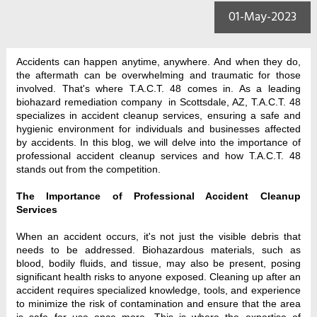
01-May-2023
Accidents can happen anytime, anywhere. And when they do, 
the aftermath can be overwhelming and traumatic for those 
involved. That's where T.A.C.T. 48 comes in. As a leading 
biohazard remediation company  in Scottsdale, AZ, T.A.C.T. 48 
specializes in accident cleanup services, ensuring a safe and 
hygienic environment for individuals and businesses affected 
by accidents. In this blog, we will delve into the importance of 
professional accident cleanup services and how T.A.C.T. 48 
stands out from the competition.
The Importance of Professional Accident Cleanup 
Services
When an accident occurs, it's not just the visible debris that 
needs to be addressed. Biohazardous materials, such as 
blood, bodily fluids, and tissue, may also be present, posing 
significant health risks to anyone exposed. Cleaning up after an 
accident requires specialized knowledge, tools, and experience 
to minimize the risk of contamination and ensure that the area 
is safe for use once more. This is where the expertise of 