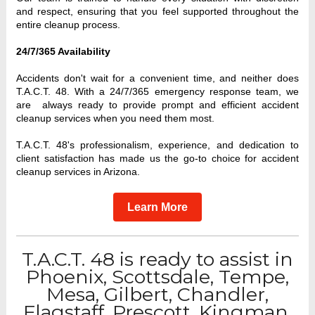
and respect, ensuring that you feel supported throughout the 
entire cleanup process.
24/7/365 Availability
Accidents don't wait for a convenient time, and neither does 
T.A.C.T. 48. With a 24/7/365 emergency response team, we 
are  always ready to provide prompt and efficient accident 
cleanup services when you need them most.
T.A.C.T. 48's professionalism, experience, and dedication to 
client satisfaction has made us the go-to choice for accident 
cleanup services in Arizona. 
Learn More
T.A.C.T. 48 is ready to assist in
Phoenix, Scottsdale, Tempe,
Mesa, Gilbert, Chandler,
Flagstaff, Prescott, Kingman,