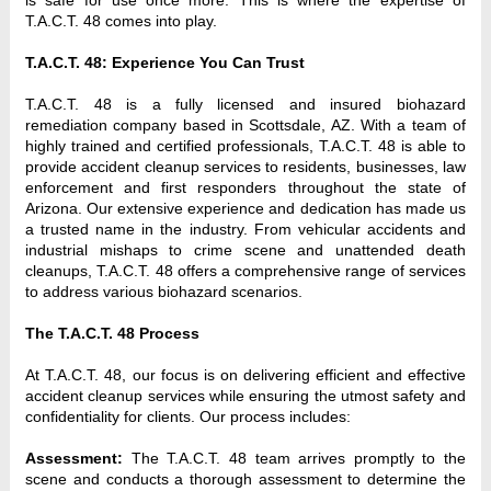
T.A.C.T. 48 comes into play.
T.A.C.T. 48: Experience You Can Trust
T.A.C.T. 48 is a fully licensed and insured biohazard 
remediation company based in Scottsdale, AZ. With a team of 
highly trained and certified professionals, T.A.C.T. 48 is able to 
provide accident cleanup services to residents, businesses, law 
enforcement and first responders throughout the state of 
Arizona. Our extensive experience and dedication has made us 
a trusted name in the industry. From vehicular accidents and 
industrial mishaps to crime scene and unattended death 
cleanups, T.A.C.T. 48 offers a comprehensive range of services 
to address various biohazard scenarios.
The T.A.C.T. 48 Process
At T.A.C.T. 48, our focus is on delivering efficient and effective 
accident cleanup services while ensuring the utmost safety and 
confidentiality for clients. Our process includes:
Assessment: 
The
T.A.C.T. 48 team arrives promptly to the 
scene and conducts a thorough assessment to determine the 