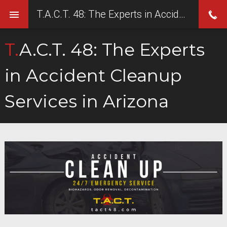
T.A.C.T. 48: The Experts in Accident Cleanup Services in Arizona
T.A.C.T. 48: The Experts
in Accident Cleanup
Services in Arizona