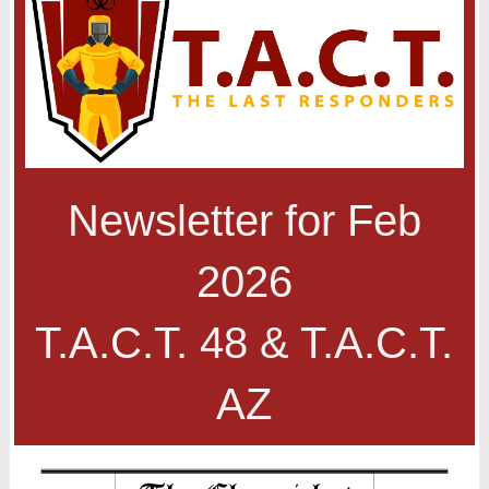
Newsletter for Feb
2026
T.A.C.T. 48 & T.A.C.T.
AZ