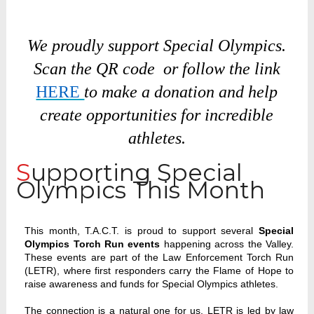
We proudly support Special Olympics.
Scan the QR code or follow the link
HERE
to make a donation and help
create opportunities for incredible
athletes.
Supporting Special
Olympics This Month
This month, T.A.C.T. is proud to support several
Special
Olympics Torch Run events
happening across the Valley.
These events are part of the Law Enforcement Torch Run
(LETR), where first responders carry the Flame of Hope to
raise awareness and funds for Special Olympics athletes.
The connection is a natural one for us. LETR is led by law