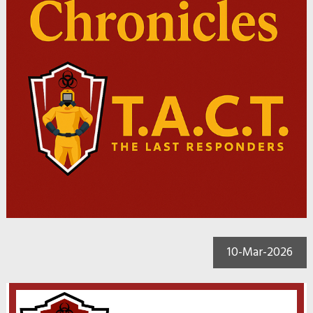
10-Mar-2026