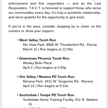
enforcement and first responders — and as the
Last
Responders
, T.A.C.T. is honored to support those who serve
our communities every day. It’s truly a symbiotic relationship,
and we’re grateful for the opportunity to give back.
If you’re in the area, consider stopping by to cheer on the
runners or show your support:
•
West Valley Torch Run
Rio Vista Park, 8866 W. Thunderbird Rd., Peoria
March 11 | Run begins at 12:30a
•
Downtown Phoenix Torch Run
Wesley Bolin Plaza
April 2 | Run begins at 4:00p
•
Oro Valley / Marana PD Torch Run
Marana Park, 4411 W. Tangerine Rd., Marana
April 15 | Run begins at 9:10a
•
Scottsdale / Tempe PD Torch Run
Scottsdale Hontz Training Facility, 911 N. Stadem
Dr.