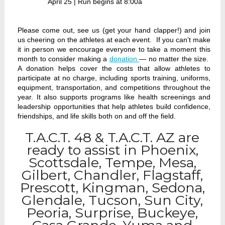
April 25 | Run begins at 8:00a
Please come out, see us (get your hand clapper!) and join
us cheering on the athletes at each event. If you can’t make
it in person we encourage everyone to take a moment this
month to consider making a
donation
— no matter the size.
A donation helps cover the costs that allow athletes to
participate at no charge, including sports training, uniforms,
equipment, transportation, and competitions throughout the
year. It also supports programs like health screenings and
leadership opportunities that help athletes build confidence,
friendships, and life skills both on and off the field.
T.A.C.T. 48 & T.A.C.T. AZ are
ready to assist in Phoenix,
Scottsdale, Tempe, Mesa,
Gilbert, Chandler, Flagstaff,
Prescott, Kingman, Sedona,
Glendale, Tucson, Sun City,
Peoria, Surprise, Buckeye,