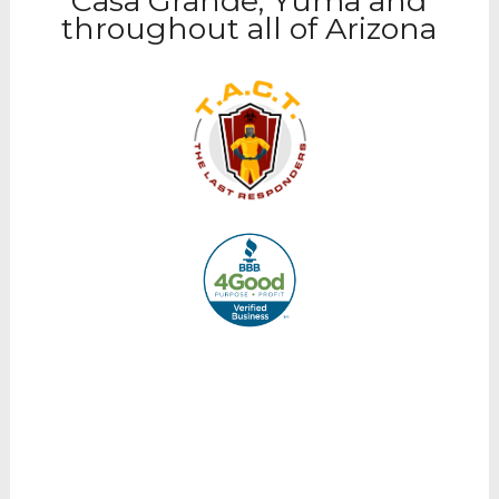
Casa Grande, Yuma and
throughout all of Arizona