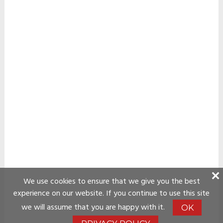
We use cookies to ensure that we give you the best
experience on our website. If you continue to use this site
we will assume that you are happy with it.
OK