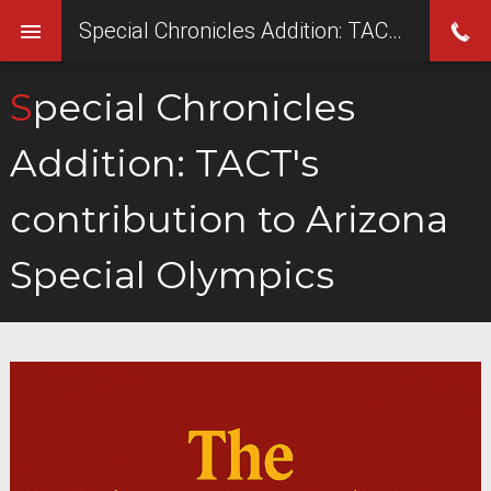
Special Chronicles Addition: TACT's contribution to Arizona Special Olympics
Special Chronicles
Addition: TACT's
contribution to Arizona
Special Olympics