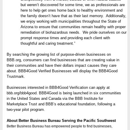
but weren’t discovered for some time, we as professionals are
here to help get ones home back to healthy environment and
the family doesn’t have that as their last memory. Additionally,
we enjoy working with municipalities throughout the State of
Arizona to ensure that communities remain healthy with proper
remediation of biohazardous needs. We pride ourselves on our
prompt response times and providing each client with
thoughtful and caring treatment.”
By searching the growing list of purpose-driven businesses on
BBB.org, consumers can find businesses that are creating value in
their communities and have their dollars impact causes they care
about. BBB4Good Verified Businesses will display the BBB4Good
Trustmark.
Businesses interested in BBB4Good Verification can apply at
bbb.org/bbb4good. BBB4Good is being launched in six communities
in the United States and Canada via the BBB Institute for
Marketplace Trust and BBB’s educational foundation, following a
two-year pilot program.
About Better Business Bureau Serving the Pacific Southwest
Better Business Bureau has empowered people to find businesses,