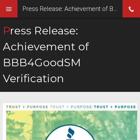
Press Release: Achievement of BBB4GoodSM Verification
Press Release:
Achievement of
BBB4GoodSM
Verification