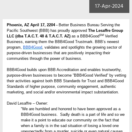
17-Apr-2024
Phoenix, AZ April 17, 2204 -
Better Business Bureau Serving the
Pacific Southwest (BBB) has proudly approved
The Lesaffre Group
SM
LLC (dba T.A.C.T. 48 & T.A.C.T. AZ)
as a BBB4Good
Verified
Business, earning them the BBB4Good Trustmark. BBB’s newest
program,
BBB4Good
, validates and spotlights the growing sector of
purpose-driven businesses that are positively impacting their
communities through the power of business.
BBB4Good builds upon BBB Accreditation and enables trustworthy,
purpose-driven businesses to become ”BBB4Good Verified” by vetting
their activities against both BBB Standards for Trust and BBB4Good
Standards of higher purpose, community engagement, authentic
marketing, and social and/or environmental impact substantiation.
David Lesaffre – Owner:
“We are humbled and honored to have been approved as a
BBB4Good business. Sadly death is a part of life and so we
make it a point to educate our community on the fact that
when a family is in the sad situation of losing a loved one
unexpectedly from a murder, suicide or even natural causes