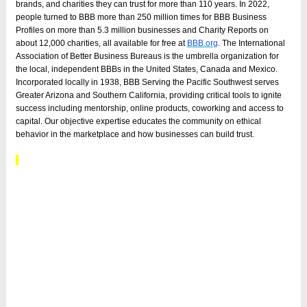
brands, and charities they can trust for more than 110 years. In 2022,
people turned to BBB more than 250 million times for BBB Business
Profiles on more than 5.3 million businesses and Charity Reports on
about 12,000 charities, all available for free at
BBB.org
. The International
Association of Better Business Bureaus is the umbrella organization for
the local, independent BBBs in the United States, Canada and Mexico.
Incorporated locally in 1938, BBB Serving the Pacific Southwest serves
Greater Arizona and Southern California, providing critical tools to ignite
success including mentorship, online products, coworking and access to
capital. Our objective expertise educates the community on ethical
behavior in the marketplace and how businesses can build trust.