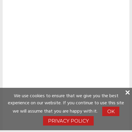
We use cookies to ensure that we give you the best
experience on our website. If you continue to use this site
we will assume that you are happy with it.
OK
PRIVACY POLICY