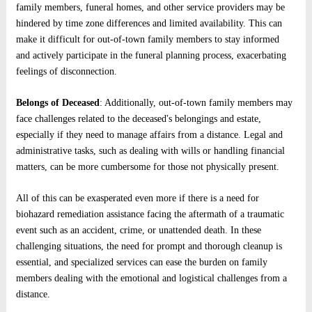
family members, funeral homes, and other service providers may be
hindered by time zone differences and limited availability. This can
make it difficult for out-of-town family members to stay informed
and actively participate in the funeral planning process, exacerbating
feelings of disconnection.
Belongs of Deceased
: Additionally, out-of-town family members may
face challenges related to the deceased's belongings and estate,
especially if they need to manage affairs from a distance. Legal and
administrative tasks, such as dealing with wills or handling financial
matters, can be more cumbersome for those not physically present.
All of this can be exasperated even more if there is a need for
biohazard remediation assistance facing the aftermath of a traumatic
event such as an accident, crime, or unattended death. In these
challenging situations, the need for prompt and thorough cleanup is
essential, and specialized services can ease the burden on family
members dealing with the emotional and logistical challenges from a
distance.