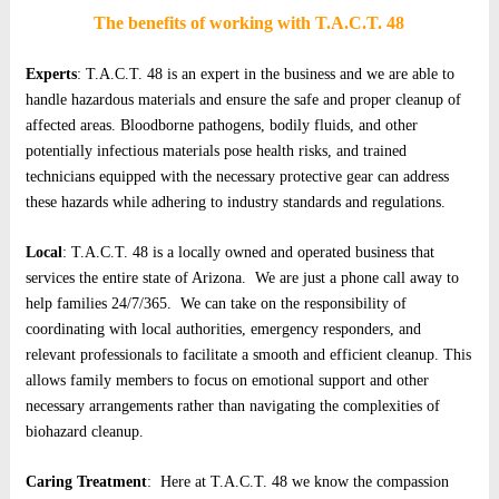
The benefits of working with T.A.C.T. 48
Experts
: T.A.C.T. 48 is an expert in the business and we are able to
handle hazardous materials and ensure the safe and proper cleanup of
affected areas. Bloodborne pathogens, bodily fluids, and other
potentially infectious materials pose health risks, and trained
technicians equipped with the necessary protective gear can address
these hazards while adhering to industry standards and regulations.
Local
: T.A.C.T. 48 is a locally owned and operated business that
services the entire state of Arizona. We are just a phone call away to
help families 24/7/365. We can take on the responsibility of
coordinating with local authorities, emergency responders, and
relevant professionals to facilitate a smooth and efficient cleanup. This
allows family members to focus on emotional support and other
necessary arrangements rather than navigating the complexities of
biohazard cleanup.
Caring Treatment
: Here at T.A.C.T. 48 we know the compassion