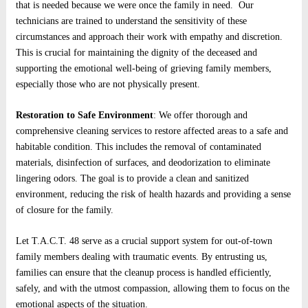
that is needed because we were once the family in need. Our
technicians are trained to understand the sensitivity of these
circumstances and approach their work with empathy and discretion.
This is crucial for maintaining the dignity of the deceased and
supporting the emotional well-being of grieving family members,
especially those who are not physically present.
Restoration to Safe Environment
: We offer thorough and
comprehensive cleaning services to restore affected areas to a safe and
habitable condition. This includes the removal of contaminated
materials, disinfection of surfaces, and deodorization to eliminate
lingering odors. The goal is to provide a clean and sanitized
environment, reducing the risk of health hazards and providing a sense
of closure for the family.
Let T.A.C.T. 48 serve as a crucial support system for out-of-town
family members dealing with traumatic events. By entrusting us,
families can ensure that the cleanup process is handled efficiently,
safely, and with the utmost compassion, allowing them to focus on the
emotional aspects of the situation.