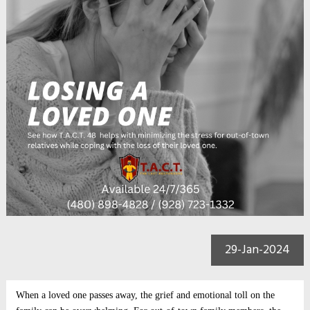
29-Jan-2024
When a loved one passes away, the grief and emotional toll on the