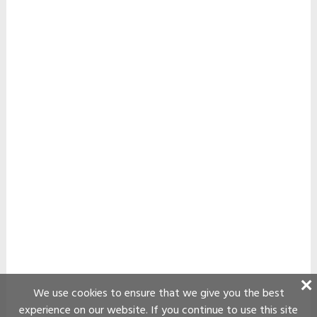
We use cookies to ensure that we give you the best
experience on our website. If you continue to use this site