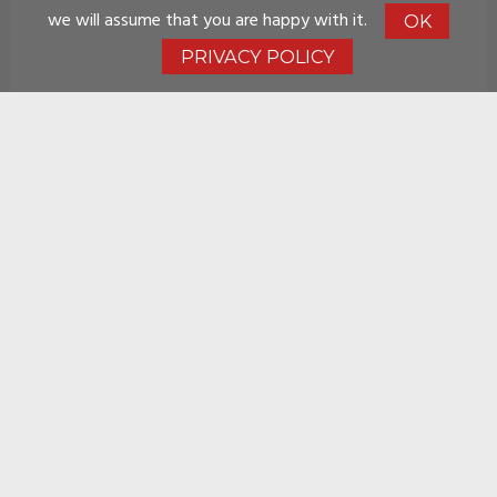
we will assume that you are happy with it.
OK
PRIVACY POLICY