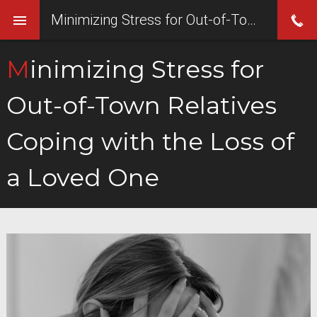
Minimizing Stress for Out-of-Town Relatives Coping with the Loss of a Loved One
Minimizing Stress for
Out-of-Town Relatives
Coping with the Loss of
a Loved One