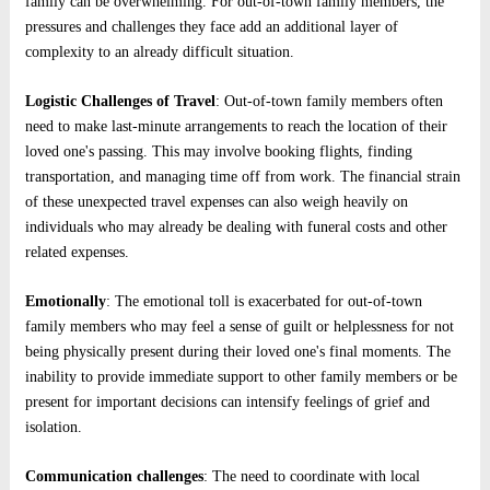
family can be overwhelming. For out-of-town family members, the
pressures and challenges they face add an additional layer of
complexity to an already difficult situation.
Logistic Challenges of Travel
: Out-of-town family members often
need to make last-minute arrangements to reach the location of their
loved one's passing. This may involve booking flights, finding
transportation, and managing time off from work. The financial strain
of these unexpected travel expenses can also weigh heavily on
individuals who may already be dealing with funeral costs and other
related expenses.
Emotionally
: The emotional toll is exacerbated for out-of-town
family members who may feel a sense of guilt or helplessness for not
being physically present during their loved one's final moments. The
inability to provide immediate support to other family members or be
present for important decisions can intensify feelings of grief and
isolation.
Communication challenges
: The need to coordinate with local