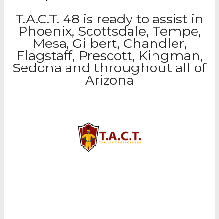
T.A.C.T. 48 is ready to assist in
Phoenix, Scottsdale, Tempe,
Mesa, Gilbert, Chandler,
Flagstaff, Prescott, Kingman,
Sedona and throughout all of
Arizona