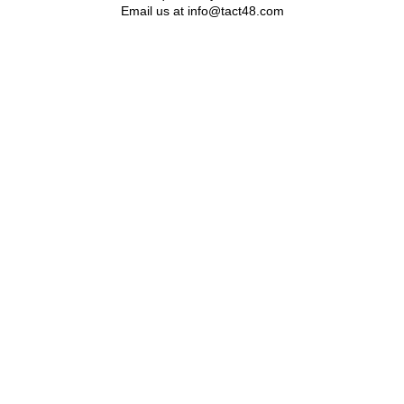
Email us at info@tact48.com