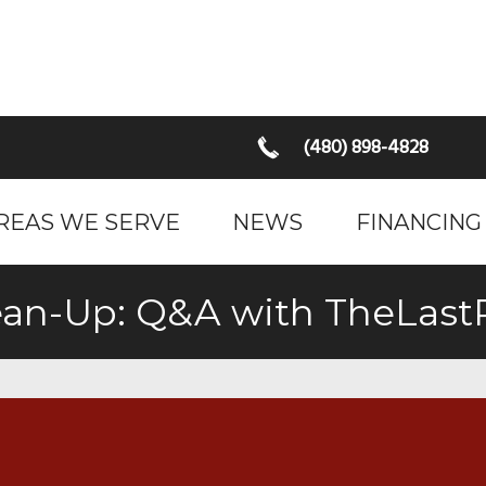
(480) 898-4828
REAS WE SERVE
NEWS
FINANCING
Clean-Up: Q&A with TheLas