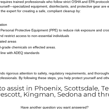
equires trained professionals who follow strict OSHA and EPA protocols.
urself—specialized equipment, disinfectants, and protective gear are e
 the expert for creating a safe, compliant cleanup by:
ation
 Personal Protective Equipment (PPE) to reduce risk exposure and cro
d restrict access to non-essential individuals
ated areas
-grade chemicals on effected areas.
n line with ADEQ standards
 rigorous attention to safety, regulatory requirements, and thoroughn
fessionals. By following these steps, you help protect yourself and oth
 to assist in Phoenix, Scottsdale, 
Prescott, Kingman, Sedona and thr
Have another question you want answered?