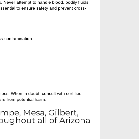
 Never attempt to handle blood, bodily fluids,
ssential to ensure safety and prevent cross-
ss-contamination
ess. When in doubt, consult with certified
ers from potential harm.
Tempe, Mesa, Gilbert,
oughout all of Arizona