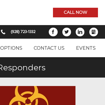
CALL NOW
(928) 723-1332
FACEBOOK
TWITTER
LINKEDIN
GB
 OPTIONS
CONTACT US
EVENTS
tResponders