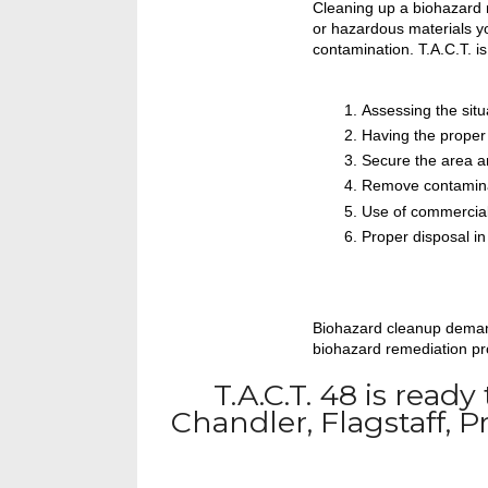
Cleaning up a biohazard r
or hazardous materials yo
contamination. T.A.C.T. is
Assessing the situ
Having the proper
Secure the area an
Remove contamin
Use of commercial
Proper disposal i
Biohazard cleanup demands
biohazard remediation pro
T.A.C.T. 48 is ready
Chandler, Flagstaff, 