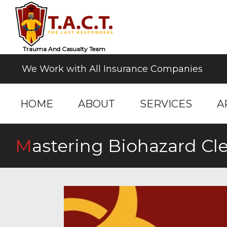
Trauma And Casualty Team
We Work with All Insurance Companies
HOME
ABOUT
SERVICES
A
Mastering Biohazard 