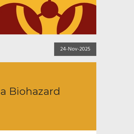
24-Nov-2025
 a Biohazard