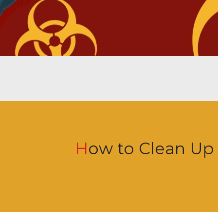
How to Clean Up