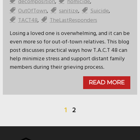
decomposition
,
homicide
,
OutOfTown
,
sanitize
,
Suicide
,
TACT48
,
TheLastResponders
Losing a loved one is overwhelming, and it can be
even more so for out-of-town relatives. This blog
post discusses practical ways how T.A.C.T 48 can
help minimize stress and support distant family
members during their grieving process.
READ MORE
1
2