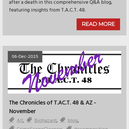
after a death in this comprehensive Q&A blog,
featuring insights from T.A.C.T. 48.
READ MORE
06-Dec-2025
The Chronicles of T.AC.T. 48 & AZ -
November
All
,
Biohazard
,
blog
,