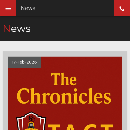
News
News
17-Feb-2026