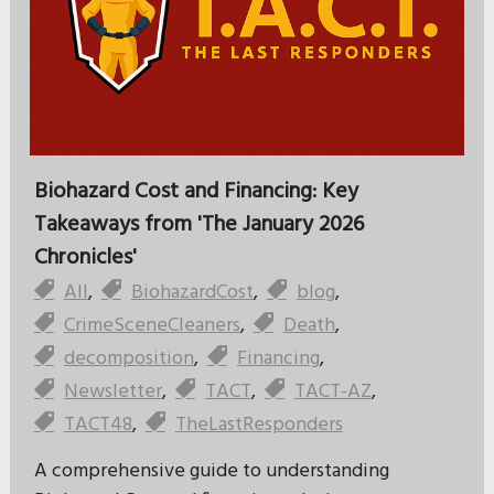
Biohazard Cost and Financing: Key
Takeaways from 'The January 2026
Chronicles'
All
,
BiohazardCost
,
blog
,
CrimeSceneCleaners
,
Death
,
decomposition
,
Financing
,
Newsletter
,
TACT
,
TACT-AZ
,
TACT48
,
TheLastResponders
A comprehensive guide to understanding