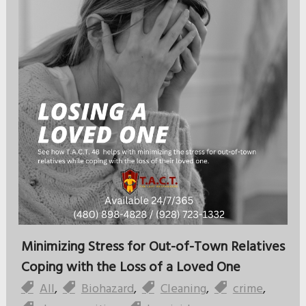
Minimizing Stress for Out-of-Town Relatives
Coping with the Loss of a Loved One
All
,
Biohazard
,
Cleaning
,
crime
,