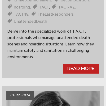
CrimeSceneCleaners
,
decomposition
,
hoarding
,
TACT
,
TACT-AZ
,
TACT48
,
TheLastResponders
,
UnattendedDeath
Delve into the specialized work of T.A.C.T.
professionals who manage unattended death
scenes and hoarding situations. Learn how they
maintain safety and sanitation in challenging
environments.
READ MORE
29-Jan-2024