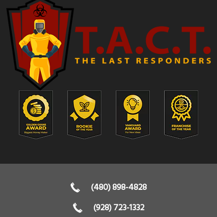
(480) 898-4828
(928) 723-1332