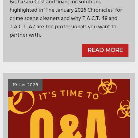
Biohazard Cost and financing solutions
highlighted in 'The January 2026 Chronicles' for
crime scene cleaners and why T.A.C.T. 48 and
T.A.C.T. AZ are the professionals you want to
partner with.
READ MORE
19-Jan-2026