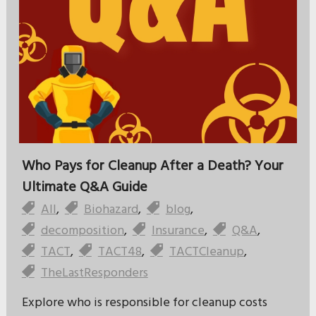
Who Pays for Cleanup After a Death? Your
Ultimate Q&A Guide
All
,
Biohazard
,
blog
,
decomposition
,
Insurance
,
Q&A
,
TACT
,
TACT48
,
TACTCleanup
,
TheLastResponders
Explore who is responsible for cleanup costs