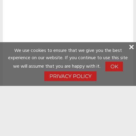
We use cookies to ensure that we give you the best
experience on our website. If you continue to use this site
we will assume that you are happy with it.
OK
PRIVACY POLICY