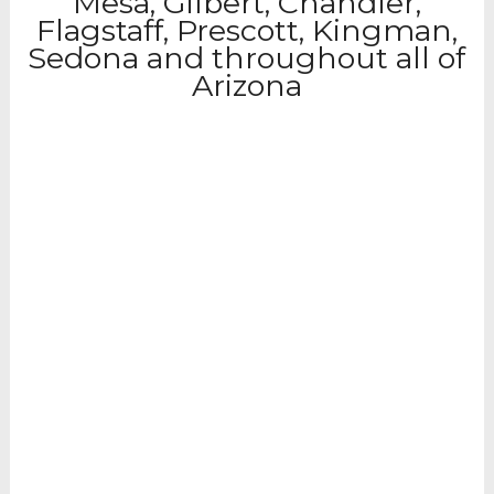
Mesa, Gilbert, Chandler,
Flagstaff, Prescott, Kingman,
Sedona and throughout all of
Arizona