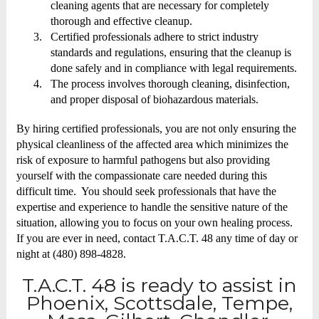
cleaning agents that are necessary for completely
thorough and effective cleanup.
3.
Certified professionals adhere to strict industry
standards and regulations, ensuring that the cleanup is
done safely and in compliance with legal requirements.
4.
The process involves thorough cleaning, disinfection,
and proper disposal of biohazardous materials.
By hiring certified professionals, you are not only ensuring the
physical cleanliness of the affected area which minimizes the
risk of exposure to harmful pathogens but also providing
yourself with the compassionate care needed during this
difficult time. You should seek professionals that have the
expertise and experience to handle the sensitive nature of the
situation, allowing you to focus on your own healing process.
If you are ever in need, contact T.A.C.T. 48 any time of day or
night at (480) 898-4828.
T.A.C.T. 48 is ready to assist in
Phoenix, Scottsdale, Tempe,