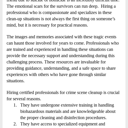
The emotional scars for the survivors can run deep. Hiring a
professional who is compassionate and specializes in these
clean-up situations is not always the first thing on someone’s
mind, but it is necessary for practical reasons.
The images and memories associated with these tragic events
can haunt those involved for years to come. Professionals who
are trained and experienced in handling these situations can
provide the necessary support and understanding during this
challenging process. These resources are invaluable for
providing guidance, understanding, and a safe space to share
experiences with others who have gone through similar
situations.
Hiring certified professionals for crime scene cleanup is crucial
for several reasons.
1.
They have undergone extensive training in handling
biohazardous materials and are knowledgeable about
the proper cleaning and disinfection procedures.
2.
They have access to specialized equipment and