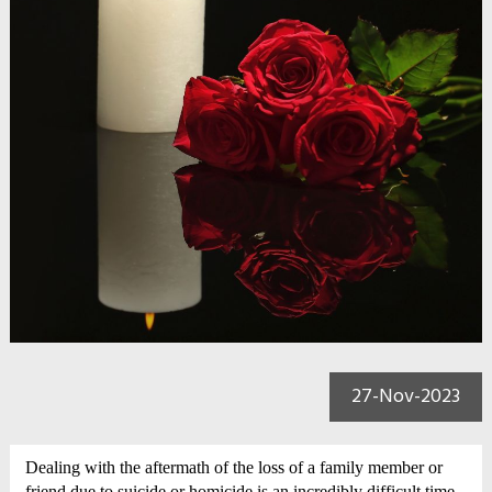
27-Nov-2023
Dealing with the aftermath of the loss of a family member or
friend due to suicide or homicide is an incredibly difficult time.