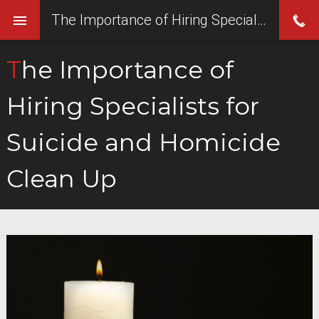
The Importance of Hiring Specialists for Suicide and Homicide Clean Up
The Importance of
Hiring Specialists for
Suicide and Homicide
Clean Up