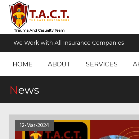
Trauma And Casualty Team
We Work with All Insurance Companies
HOME
ABOUT
SERVICES
A
News
12-Mar-2024