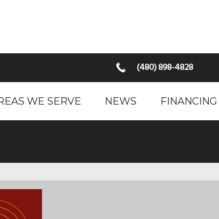
(480) 898-4828
REAS WE SERVE
NEWS
FINANCING