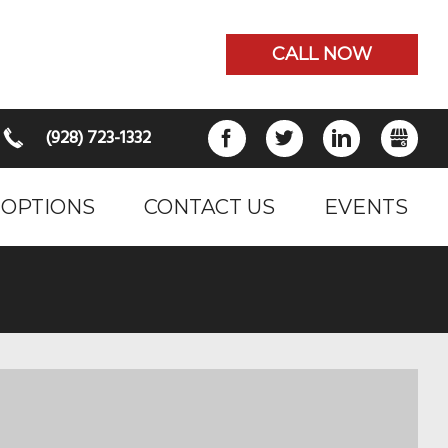
CALL NOW
(928) 723-1332
FACEBOOK
TWITTER
LINKEDIN
GB
 OPTIONS
CONTACT US
EVENTS