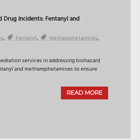
 Drug Incidents: Fentanyl and
te
,
Fentanyl
,
methamphetamines
,
mediation services in addressing biohazard
fentanyl and methamphetamines to ensure
READ MORE