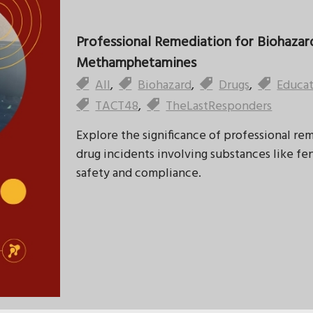
Professional Remediation for Biohazard
Methamphetamines
All
,
Biohazard
,
Drugs
,
Educa
TACT48
,
TheLastResponders
Explore the significance of professional re
drug incidents involving substances like 
safety and compliance.