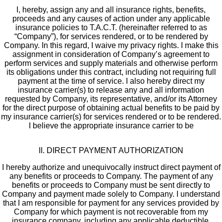
I, hereby, assign any and all insurance rights, benefits,
proceeds and any causes of action under any applicable
insurance policies to T.A.C.T. (hereinafter referred to as
“Company”), for services rendered, or to be rendered by
Company. In this regard, I waive my privacy rights. I make this
assignment in consideration of Company’s agreement to
perform services and supply materials and otherwise perform
its obligations under this contract, including not requiring full
payment at the time of service. I also hereby direct my
insurance carrier(s) to release any and all information
requested by Company, its representative, and/or its Attorney
for the direct purpose of obtaining actual benefits to be paid by
my insurance carrier(s) for services rendered or to be rendered.
I believe the appropriate insurance carrier to be
II. DIRECT PAYMENT AUTHORIZATION
I hereby authorize and unequivocally instruct direct payment of
any benefits or proceeds to Company. The payment of any
benefits or proceeds to Company must be sent directly to
Company and payment made solely to Company. I understand
that I am responsible for payment for any services provided by
Company for which payment is not recoverable from my
insurance company, including any applicable deductible.