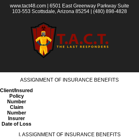
www.tact48.com | 6501 East Greenway Parkway Suite
103-553 Scottsdale, Arizona 85254 | (480) 898-4828
ASSIGNMENT OF INSURANCE BENEFITS
Client/Insured
Policy
Number
Claim
Number
Insurer
Date of Loss
I. ASSIGNMENT OF INSURANCE BENEFITS