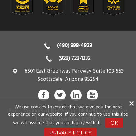
(480) 898-4828
(928) 723-1332
6501 East Greenway Parkway Suite 103-553
Scottsdale
,
Arizona
85254
FACEBOOK
TWITTER
LINKEDIN
GBUSINESS
We use cookies to ensure that we give you the best
Proud Vendors of NetVendor (183629), Compliance
experience on our website. If you continue to use this site
Deport & RealPage (1181815)
we will assume that you are happy with it.
OK
Privacy Policy
PRIVACY POLICY