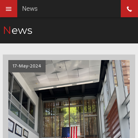
News
News
17-May-2024