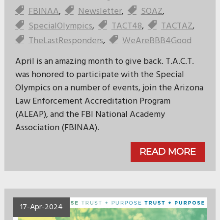
FBINAA
,
Newsletter
,
SOAZ
,
SpecialOlympics
,
TACT48
,
TACTAZ
,
TheLastResponders
,
WeAreBBB4Good
April is an amazing month to give back. T.A.C.T.
was honored to participate with the Special
Olympics on a number of events, join the Arizona
Law Enforcement Accreditation Program
(ALEAP), and the FBI National Academy
Association (FBINAA).
READ MORE
17-Apr-2024