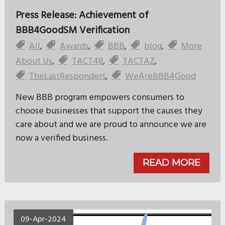
Press Release: Achievement of
BBB4GoodSM Verification
All
,
Awards
,
BBB
,
blog
,
More
About Us
,
TACT48
,
TACTAZ
,
TheLastResponders
,
WeAreBBB4Good
New BBB program empowers consumers to
choose businesses that support the causes they
care about and we are proud to announce we are
now a verified business.
READ MORE
09-Apr-2024