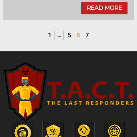
READ MORE
1
...
5
6
7