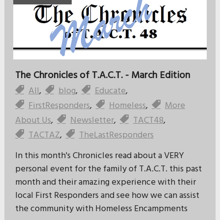
The Chronicles of T.A.C.T. - March Edition
All
,
blog
,
Educate
,
FirstResponders
,
Homeless
,
More
About Us
,
Newsletter
,
TACT48
,
TACTAZ
,
TheLastResponders
In this month's Chronicles read about a VERY
personal event for the family of T.A.C.T. this past
month and their amazing experience with their
local First Responders and see how we can assist
the community with Homeless Encampments