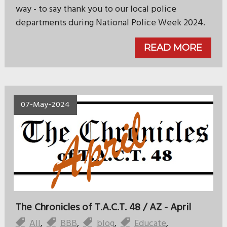
way - to say thank you to our local police
departments during National Police Week 2024.
READ MORE
07-May-2024
The Chronicles of T.A.C.T. 48 / AZ - April
All
,
BBB
,
blog
,
Educate
,