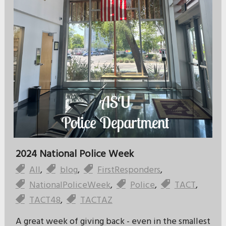
2024 National Police Week
All
,
blog
,
FirstResponders
,
NationalPoliceWeek
,
Police
,
TACT
,
TACT48
,
TACTAZ
A great week of giving back - even in the smallest