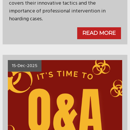
covers their innovative tactics and the
importance of professional intervention in
hoarding cases.
READ MORE
15-Dec-2025