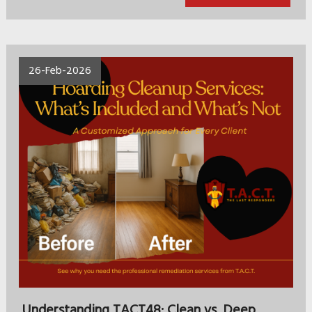
26-Feb-2026
Understanding TACT48: Clean vs. Deep