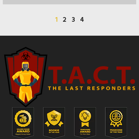
1
2
3
4