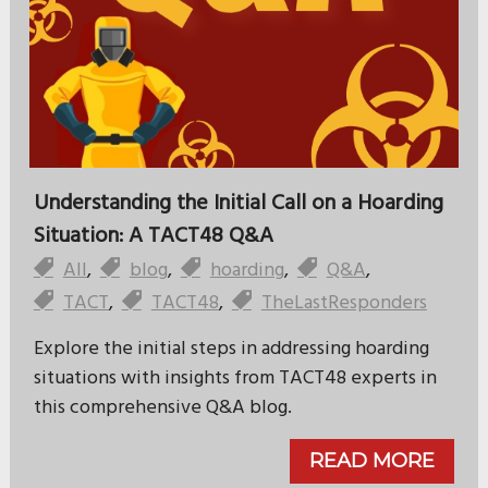
Understanding the Initial Call on a Hoarding
Situation: A TACT48 Q&A
All
,
blog
,
hoarding
,
Q&A
,
TACT
,
TACT48
,
TheLastResponders
Explore the initial steps in addressing hoarding
situations with insights from TACT48 experts in
this comprehensive Q&A blog.
READ MORE