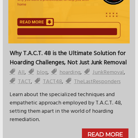
Why T.A.C.T. 48 is the Ultimate Solution for
Hoarding Challenges, Not Just Junk Removal
All
,
blog
,
hoarding
,
JunkRemoval
,
TACT
,
TACT48
,
TheLastResponders
Learn about the specialized techniques and
empathetic approach employed by T.A.C.T. 48,
setting them apart in the world of hoarding
remediation.
READ MORE