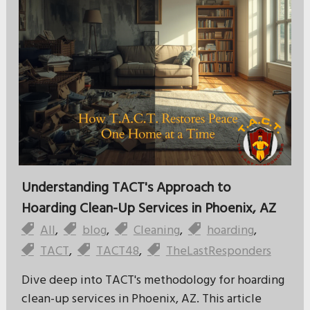
Understanding TACT's Approach to
Hoarding Clean-Up Services in Phoenix, AZ
All
,
blog
,
Cleaning
,
hoarding
,
TACT
,
TACT48
,
TheLastResponders
Dive deep into TACT's methodology for hoarding
clean-up services in Phoenix, AZ. This article