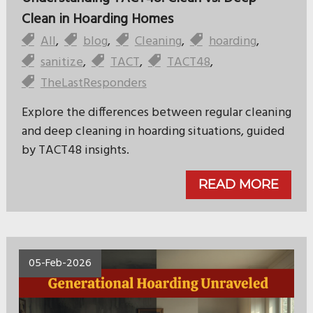
Clean in Hoarding Homes
All
,
blog
,
Cleaning
,
hoarding
,
sanitize
,
TACT
,
TACT48
,
TheLastResponders
Explore the differences between regular cleaning
and deep cleaning in hoarding situations, guided
by TACT48 insights.
READ MORE
05-Feb-2026