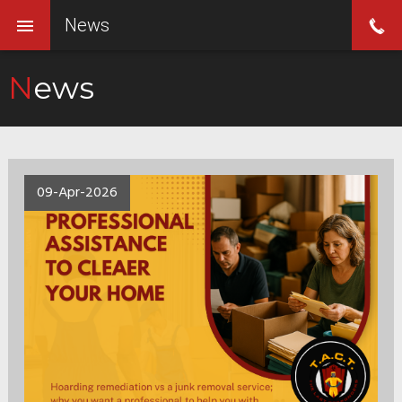
News
News
09-Apr-2026